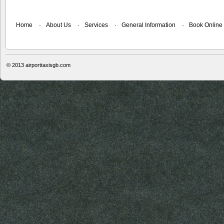
Home
About Us
Services
General Information
Book Online
© 2013
airporttaxisgb.com