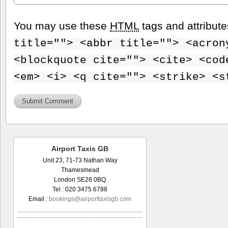
You may use these
HTML
tags and attribut
title=""> <abbr title=""> <acron
<blockquote cite=""> <cite> <cod
<em> <i> <q cite=""> <strike> <s
Airport Taxis GB
Unit 23, 71-73 Nathan Way
Thamesmead
London SE28 0BQ
Tel : 020 3475 6788
Email :
bookings@airporttaxisgb.com