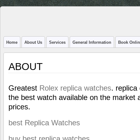
Home
About Us
Services
General Information
Book Onlin
ABOUT
Greatest
Rolex replica watches
. replica
the best watch available on the market a
prices.
best Replica Watches
buy best replica watches