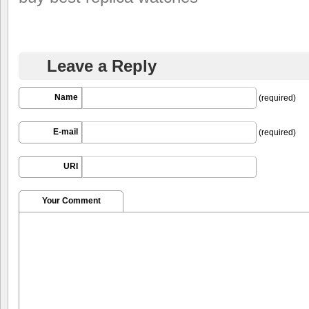
Leave a Reply
Name
(required)
E-mail
(required)
URI
Your Comment