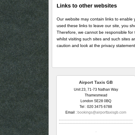
Links to other websites
Our website may contain links to enable y
used these links to leave our site, you s
Therefore, we cannot be responsible for 
whilst visiting such sites and such sites
caution and look at the privacy statement
Airport Taxis GB
Unit 23, 71-73 Nathan Way
Thamesmead
London SE28 0BQ
Tel : 020 3475 6788
Email :
bookings@airporttaxisgb.com
.