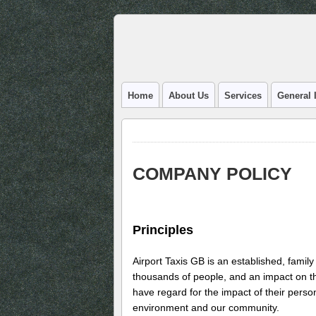
Home
About Us
Services
General 
COMPANY POLICY
Principles
Airport Taxis GB is an established, family
thousands of people, and an impact on 
have regard for the impact of their perso
environment and our community.