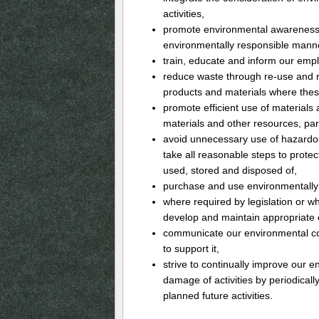
activities,
promote environmental awareness
environmentally responsible mann
train, educate and inform our empl
reduce waste through re-use and r
products and materials where these
promote efficient use of materials a
materials and other resources, par
avoid unnecessary use of hazardou
take all reasonable steps to prot
used, stored and disposed of,
purchase and use environmentally 
where required by legislation or wh
develop and maintain appropriate
communicate our environmental co
to support it,
strive to continually improve our
damage of activities by periodicall
planned future activities.