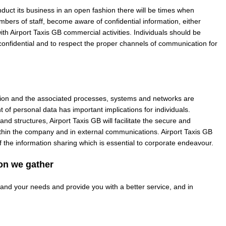
duct its business in an open fashion there will be times when
embers of staff, become aware of confidential information, either
ith Airport Taxis GB commercial activities. Individuals should be
onfidential and to respect the proper channels of communication for
ation and the associated processes, systems and networks are
of personal data has important implications for individuals.
and structures, Airport Taxis GB will facilitate the secure and
within the company and in external communications. Airport Taxis GB
 of the information sharing which is essential to corporate endeavour.
on we gather
tand your needs and provide you with a better service, and in