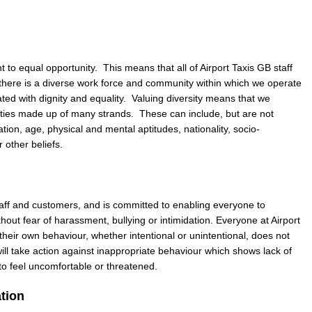
to equal opportunity. This means that all of Airport Taxis GB staff
there is a diverse work force and community within which we operate
ated with dignity and equality. Valuing diversity means that we
ities made up of many strands. These can include, but are not
tation, age, physical and mental aptitudes, nationality, socio-
r other beliefs.
staff and customers, and is committed to enabling everyone to
out fear of harassment, bullying or intimidation. Everyone at Airport
 their own behaviour, whether intentional or unintentional, does not
ill take action against inappropriate behaviour which shows lack of
to feel uncomfortable or threatened.
ation