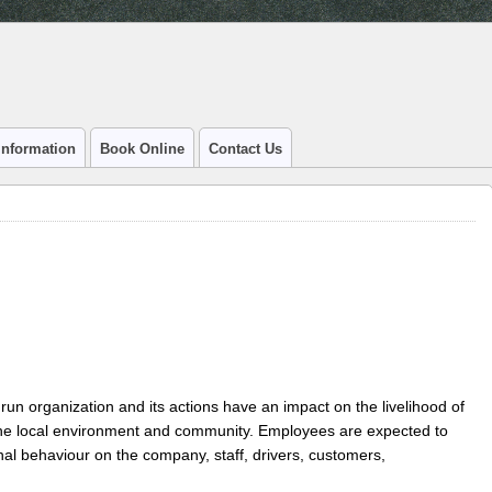
Information
Book Online
Contact Us
 run organization and its actions have an impact on the livelihood of
the local environment and community. Employees are expected to
nal behaviour on the company, staff, drivers, customers,