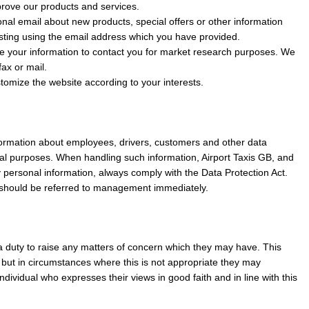
rove our products and services.
al email about new products, special offers or other information
sting using the email address which you have provided.
e your information to contact you for market research purposes. We
ax or mail.
omize the website according to your interests.
formation about employees, drivers, customers and other data
al purposes. When handling such information, Airport Taxis GB, and
y personal information, always comply with the Data Protection Act.
 should be referred to management immediately.
 a duty to raise any matters of concern which they may have. This
but in circumstances where this is not appropriate they may
dividual who expresses their views in good faith and in line with this