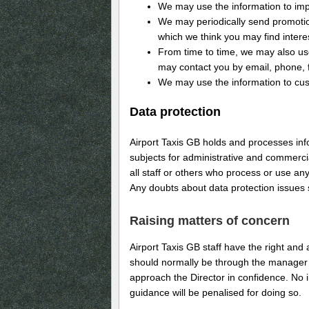
We may use the information to imp
We may periodically send promotion
which we think you may find intere
From time to time, we may also us
may contact you by email, phone, f
We may use the information to cust
Data protection
Airport Taxis GB holds and processes in
subjects for administrative and commerci
all staff or others who process or use an
Any doubts about data protection issues
Raising matters of concern
Airport Taxis GB staff have the right and
should normally be through the manager 
approach the Director in confidence. No in
guidance will be penalised for doing so.