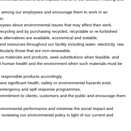
 among our employees and encourage them to work in an
er,
oyees about environmental issues that may affect their work,
ecycling and by purchasing recycled, recyclable or re-furbished
 alternatives are available, economical and suitable,
nd resources throughout our facility including water, electricity, raw
ticularly those that are non-renewable,
s materials and products, seek substitutions when feasible, and
ect human health and the environment when such materials must be
responsible products accordingly,
ere significant health, safety or environmental hazards exist,
 emergency and spill response programmes,
mmitment to clients, customers and the public and encourage them
 environmental performance and minimise the social impact and
y reviewing our environmental policy in light of our current and