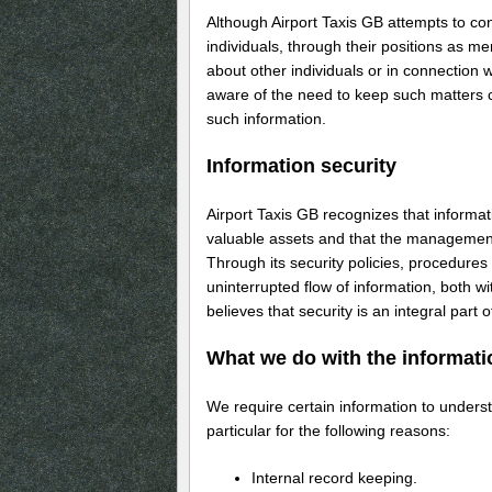
Although Airport Taxis GB attempts to con
individuals, through their positions as m
about other individuals or in connection w
aware of the need to keep such matters c
such information.
Information security
Airport Taxis GB recognizes that inform
valuable assets and that the management 
Through its security policies, procedures 
uninterrupted flow of information, both 
believes that security is an integral part
What we do with the informati
We require certain information to unders
particular for the following reasons:
Internal record keeping.