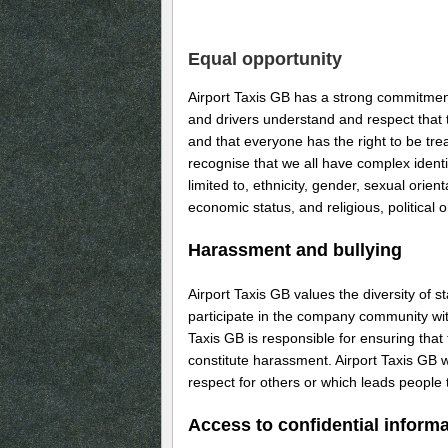
Equal opportunity
Airport Taxis GB has a strong commitment 
and drivers understand and respect that 
and that everyone has the right to be tre
recognise that we all have complex ident
limited to, ethnicity, gender, sexual orien
economic status, and religious, political o
Harassment and bullying
Airport Taxis GB values the diversity of 
participate in the company community with
Taxis GB is responsible for ensuring that
constitute harassment. Airport Taxis GB w
respect for others or which leads people 
Access to confidential inform