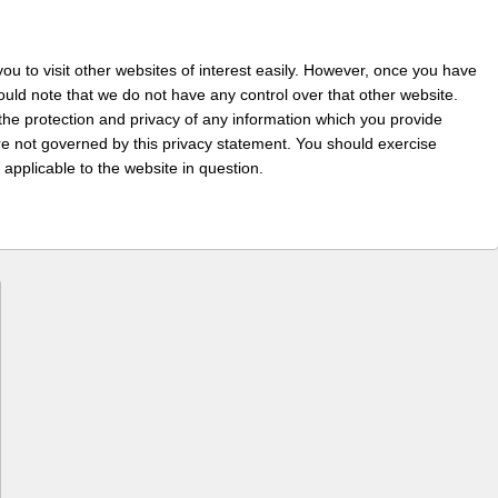
ou to visit other websites of interest easily. However, once you have
hould note that we do not have any control over that other website.
the protection and privacy of any information which you provide
 are not governed by this privacy statement. You should exercise
 applicable to the website in question.