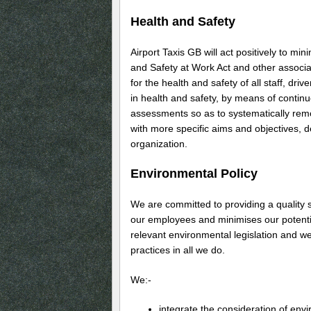
Health and Safety
Airport Taxis GB will act positively to mi
and Safety at Work Act and other associate
for the health and safety of all staff, dri
in health and safety, by means of conti
assessments so as to systematically remov
with more specific aims and objectives, 
organization.
Environmental Policy
We are committed to providing a quality 
our employees and minimises our potentia
relevant environmental legislation and we
practices in all we do.
We:-
integrate the consideration of env