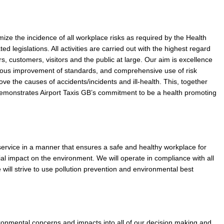
nimize the incidence of all workplace risks as required by the Health
d legislations. All activities are carried out with the highest regard
vers, customers, visitors and the public at large. Our aim is excellence
nuous improvement of standards, and comprehensive use of risk
e the causes of accidents/incidents and ill-health. This, together
demonstrates Airport Taxis GB’s commitment to be a health promoting
service in a manner that ensures a safe and healthy workplace for
l impact on the environment. We will operate in compliance with all
 will strive to use pollution prevention and environmental best
ironmental concerns and impacts into all of our decision making and