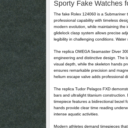
Sporty Fake Watches fo
The fake Rolex 124060 is a Submariner th
professional capability with timeless d
modern evolution, while maintaining the 
glidelock clasp system allows precise ad
legibility in challenging conditions. Wate
The replica OMEGA Seamaster Diver 300M 
engineering and distinctive design. The 
visual depth, while the skeleton hands pr
ensures remarkable precision and magnetic
helium escape valve adds professional div
The replica Tudor Pelagos FXD demonstrat
bars and ultralight titanium construction
timepiece features a bidirectional bezel
hands provide clear time reading underwat
intense aquatic activities.
Modern athletes demand timepieces that co