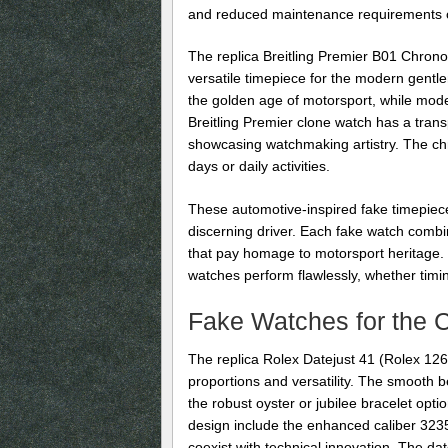
and reduced maintenance requirements o
The replica Breitling Premier B01 Chrono
versatile timepiece for the modern gentle
the golden age of motorsport, while mod
Breitling Premier clone watch has a tran
showcasing watchmaking artistry. The chr
days or daily activities.
These automotive-inspired fake timepiece
discerning driver. Each fake watch combi
that pay homage to motorsport heritage.
watches perform flawlessly, whether timin
Fake Watches for the 
The replica Rolex Datejust 41 (Rolex 126
proportions and versatility. The smooth be
the robust oyster or jubilee bracelet opt
design include the enhanced caliber 323
coexist with technical innovation. The da