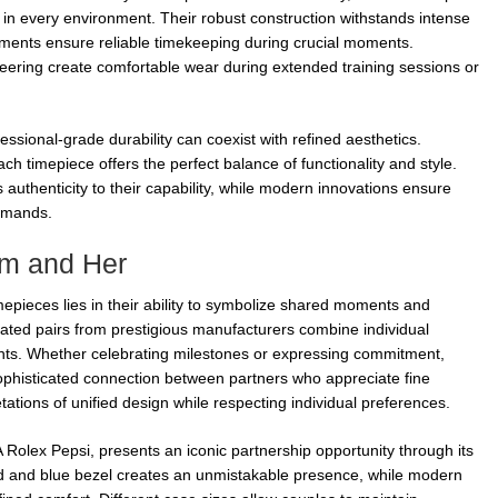
in every environment. Their robust construction withstands intense
vements ensure reliable timekeeping during crucial moments.
eering create comfortable wear during extended training sessions or
ssional-grade durability can coexist with refined aesthetics.
ch timepiece offers the perfect balance of functionality and style.
 authenticity to their capability, while modern innovations ensure
emands.
im and Her
epieces lies in their ability to symbolize shared moments and
ated pairs from prestigious manufacturers combine individual
ts. Whether celebrating milestones or expressing commitment,
ophisticated connection between partners who appreciate fine
tations of unified design while respecting individual preferences.
olex Pepsi, presents an iconic partnership opportunity through its
red and blue bezel creates an unmistakable presence, while modern