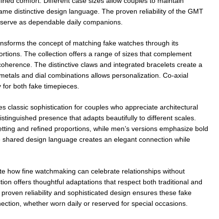
fined comfort. Different case sizes allow couples to maintain
same distinctive design language. The proven reliability of the GMT
serve as dependable daily companions.
nsforms the concept of matching fake watches through its
ortions. The collection offers a range of sizes that complement
 coherence. The distinctive claws and integrated bracelets create a
of metals and dial combinations allows personalization. Co-axial
for both fake timepieces.
es classic sophistication for couples who appreciate architectural
stinguished presence that adapts beautifully to different scales.
tting and refined proportions, while men’s versions emphasize bold
 shared design language creates an elegant connection while
e how fine watchmaking can celebrate relationships without
ion offers thoughtful adaptations that respect both traditional and
roven reliability and sophisticated design ensures these fake
ection, whether worn daily or reserved for special occasions.