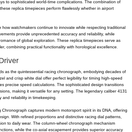
lays to sophisticated world-time complications. The combination of
 these replica timepieces perform flawlessly whether in airport
 how watchmakers continue to innovate while respecting traditional
ements provide unprecedented accuracy and reliability, while
romance of global exploration. These replica timepieces serve as
r, combining practical functionality with horological excellence.
Driver
s as the quintessential racing chronograph, embodying decades of
l and crisp white dial offer perfect legibility for timing high-speed
es precise speed calculations. The sophisticated design transitions
ions, making it versatile for any setting. The legendary caliber 4131
nd reliability in timekeeping.
hronograph captures modern motorsport spirit in its DNA, offering
ign. With refined proportions and distinctive racing dial patterns,
ecision to daily wear. The column-wheel chronograph mechanism
unctions, while the co-axial escapement provides superior accuracy