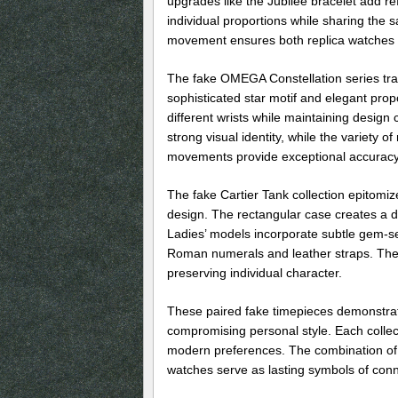
upgrades like the Jubilee bracelet add re
individual proportions while sharing the 
movement ensures both replica watches 
The fake OMEGA Constellation series tra
sophisticated star motif and elegant prop
different wrists while maintaining design
strong visual identity, while the variety 
movements provide exceptional accuracy 
The fake Cartier Tank collection epitomiz
design. The rectangular case creates a di
Ladies’ models incorporate subtle gem-se
Roman numerals and leather straps. The
preserving individual character.
These paired fake timepieces demonstrat
compromising personal style. Each collect
modern preferences. The combination of p
watches serve as lasting symbols of conn