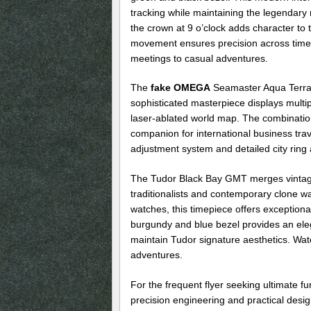
tracking while maintaining the legendary r
the crown at 9 o’clock adds character to 
movement ensures precision across time 
meetings to casual adventures.
The
fake OMEGA
Seamaster Aqua Terra W
sophisticated masterpiece displays multip
laser-ablated world map. The combination
companion for international business tra
adjustment system and detailed city ring al
The Tudor Black Bay GMT merges vintage 
traditionalists and contemporary clone wa
watches, this timepiece offers exception
burgundy and blue bezel provides an eleg
maintain Tudor signature aesthetics. Wate
adventures.
For the frequent flyer seeking ultimate fu
precision engineering and practical desig