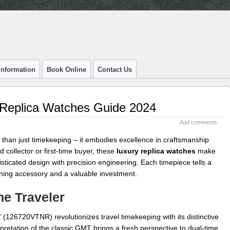
Information
Book Online
Contact Us
 Replica Watches Guide 2024
Add comments
than just timekeeping – it embodies excellence in craftsmanship
 collector or first-time buyer, these
luxury replica watches
make
isticated design with precision engineering. Each timepiece tells a
nning accessory and a valuable investment.
he Traveler
e’ (126720VTNR) revolutionizes travel timekeeping with its distinctive
pretation of the classic GMT brings a fresh perspective to dual-time