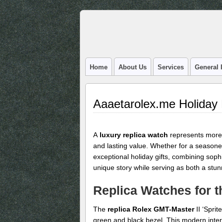
Home
About Us
Services
General 
Aaaetarolex.me Holiday
A
luxury replica watch
represents more 
and lasting value. Whether for a seasoned
exceptional holiday gifts, combining soph
unique story while serving as both a stu
Replica Watches for t
The
replica Rolex GMT-Master
II ‘Sprit
green and black bezel. This modern inter