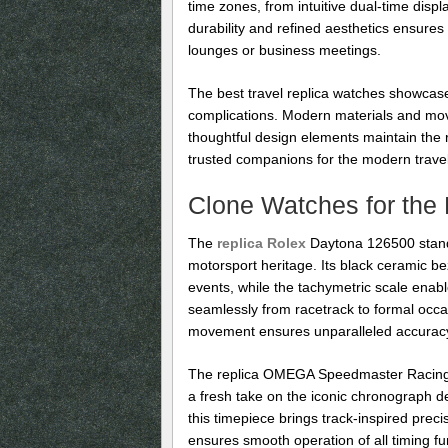
time zones, from intuitive dual-time disp
durability and refined aesthetics ensures
lounges or business meetings.
The best travel replica watches showcase
complications. Modern materials and mov
thoughtful design elements maintain the 
trusted companions for the modern travele
Clone Watches for the 
The
replica Rolex
Daytona 126500 stand
motorsport heritage. Its black ceramic beze
events, while the tachymetric scale enabl
seamlessly from racetrack to formal occas
movement ensures unparalleled accuracy a
The replica OMEGA Speedmaster Racing C
a fresh take on the iconic chronograph des
this timepiece brings track-inspired pr
ensures smooth operation of all timing f