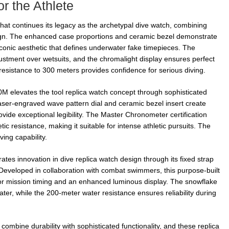
r the Athlete
at continues its legacy as the archetypal dive watch, combining
esign. The enhanced case proportions and ceramic bezel demonstrate
iconic aesthetic that defines underwater fake timepieces. The
justment over wetsuits, and the chromalight display ensures perfect
r resistance to 300 meters provides confidence for serious diving.
elevates the tool replica watch concept through sophisticated
laser-engraved wave pattern dial and ceramic bezel insert create
ovide exceptional legibility. The Master Chronometer certification
 resistance, making it suitable for intense athletic pursuits. The
ing capability.
es innovation in dive replica watch design through its fixed strap
. Developed in collaboration with combat swimmers, this purpose-built
 for mission timing and an enhanced luminous display. The snowflake
er, while the 200-meter water resistance ensures reliability during
mbine durability with sophisticated functionality, and these replica