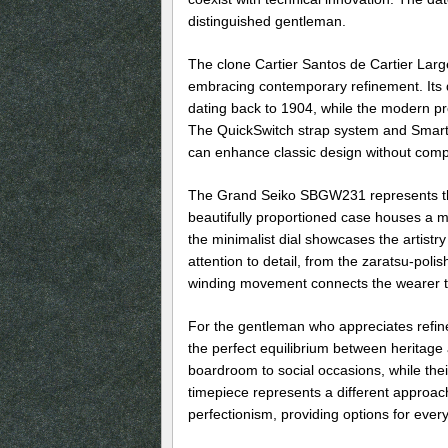
distinguished gentleman.
The clone Cartier Santos de Cartier Larg
embracing contemporary refinement. Its d
dating back to 1904, while the modern p
The QuickSwitch strap system and Smart
can enhance classic design without compr
The Grand Seiko SBGW231 represents th
beautifully proportioned case houses a ma
the minimalist dial showcases the artistry
attention to detail, from the zaratsu-po
winding movement connects the wearer to 
For the gentleman who appreciates refin
the perfect equilibrium between heritage 
boardroom to social occasions, while the
timepiece represents a different approac
perfectionism, providing options for every