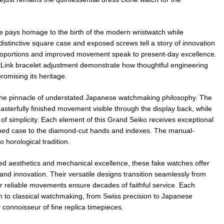
e pays homage to the birth of the modern wristwatch while
istinctive square case and exposed screws tell a story of innovation
roportions and improved movement speak to present-day excellence.
Link bracelet adjustment demonstrate how thoughtful engineering
omising its heritage.
e pinnacle of understated Japanese watchmaking philosophy. The
sterfully finished movement visible through the display back, while
 of simplicity. Each element of this Grand Seiko receives exceptional
lished case to the diamond-cut hands and indexes. The manual-
horological tradition.
ed aesthetics and mechanical excellence, these fake watches offer
and innovation. Their versatile designs transition seamlessly from
ir reliable movements ensure decades of faithful service. Each
h to classical watchmaking, from Swiss precision to Japanese
 connoisseur of fine replica timepieces.