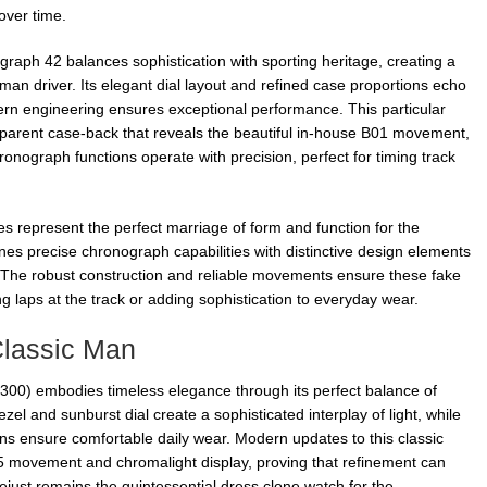
ver time.
graph 42 balances sophistication with sporting heritage, creating a
man driver. Its elegant dial layout and refined case proportions echo
ern engineering ensures exceptional performance. This particular
sparent case-back that reveals the beautiful in-house B01 movement,
onograph functions operate with precision, perfect for timing track
s represent the perfect marriage of form and function for the
nes precise chronograph capabilities with distinctive design elements
 The robust construction and reliable movements ensure these fake
g laps at the track or adding sophistication to everyday wear.
Classic Man
300) embodies timeless elegance through its perfect balance of
zel and sunburst dial create a sophisticated interplay of light, while
ions ensure comfortable daily wear. Modern updates to this classic
5 movement and chromalight display, proving that refinement can
tejust remains the quintessential dress clone watch for the