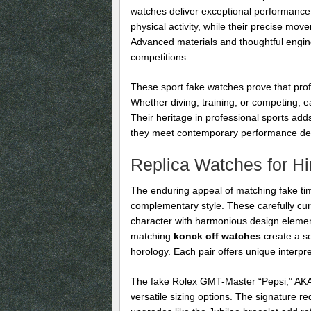
watches deliver exceptional performance 
physical activity, while their precise mo
Advanced materials and thoughtful engin
competitions.
These sport fake watches prove that profe
Whether diving, training, or competing, ea
Their heritage in professional sports adds
they meet contemporary performance d
Replica Watches for H
The enduring appeal of matching fake tim
complementary style. These carefully cur
character with harmonious design elemen
matching
konck off watches
create a s
horology. Each pair offers unique interpre
The fake Rolex GMT-Master “Pepsi,” AKA R
versatile sizing options. The signature 