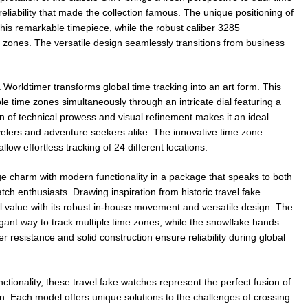
eliability that made the collection famous. The unique positioning of
this remarkable timepiece, while the robust caliber 3285
zones. The versatile design seamlessly transitions from business
orldtimer transforms global time tracking into an art form. This
le time zones simultaneously through an intricate dial featuring a
 of technical prowess and visual refinement makes it an ideal
velers and adventure seekers alike. The innovative time zone
low effortless tracking of 24 different locations.
charm with modern functionality in a package that speaks to both
tch enthusiasts. Drawing inspiration from historic travel fake
al value with its robust in-house movement and versatile design. The
ant way to track multiple time zones, while the snowflake hands
r resistance and solid construction ensure reliability during global
nctionality, these travel fake watches represent the perfect fusion of
n. Each model offers unique solutions to the challenges of crossing