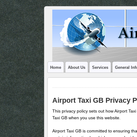
Home
About Us
Services
General Inf
Airport Taxi GB Privacy P
This privacy policy sets out how Airport Tax
Taxi GB when you use this website.
Airport Taxi GB is committed to ensuring tha