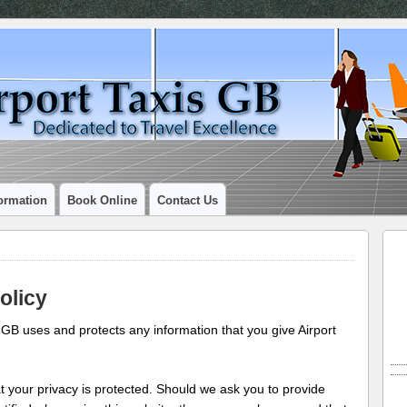
ormation
Book Online
Contact Us
olicy
i GB uses and protects any information that you give Airport
t your privacy is protected. Should we ask you to provide