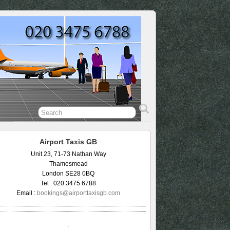
Airport Taxis GB
Unit 23, 71-73 Nathan Way
Thamesmead
London SE28 0BQ
Tel : 020 3475 6788
Email :
bookings@airporttaxisgb.com
.