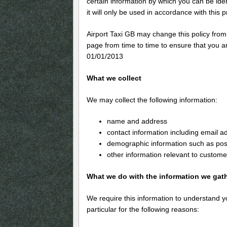
certain information by which you can be ide
it will only be used in accordance with this 
Airport Taxi GB may change this policy from
page from time to time to ensure that you ar
01/01/2013
What we collect
We may collect the following information:
name and address
contact information including email a
demographic information such as pos
other information relevant to custome
What we do with the information we gat
We require this information to understand y
particular for the following reasons: