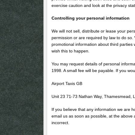
exercise caution and look at the privacy sta
Controlling your personal information
We will not sell, distribute or lease your pe
permission or are required by law to do so
promotional information about third parties w
wish this to happen.
You may request details of personal inform
1998. A small fee will be payable. If you wou
Airport Taxis GB
Unit 23 71-73 Nathan Way, Thamesmead,
If you believe that any information we are ho
email us as soon as possible, at the above 
incorrect.