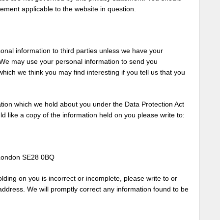
tement applicable to the website in question.
rsonal information to third parties unless we have your
. We may use your personal information to send you
hich we think you may find interesting if you tell us that you
ation which we hold about you under the Data Protection Act
ld like a copy of the information held on you please write to:
 London SE28 0BQ
lding on you is incorrect or incomplete, please write to or
address. We will promptly correct any information found to be