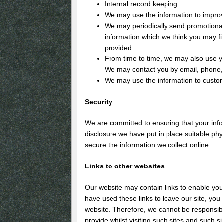
Internal record keeping.
We may use the information to impro
We may periodically send promotional
information which we think you may f
provided.
From time to time, we may also use y
We may contact you by email, phone, 
We may use the information to custom
Security
We are committed to ensuring that your info
disclosure we have put in place suitable ph
secure the information we collect online.
Links to other websites
Our website may contain links to enable you 
have used these links to leave our site, you
website. Therefore, we cannot be responsibl
provide whilst visiting such sites and such 