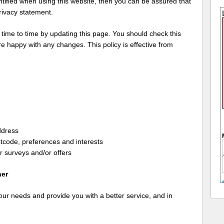
ntified when using this website, then you can be assured that
privacy statement.
 time to time by updating this page. You should check this
e happy with any changes. This policy is effective from
ddress
tcode, preferences and interests
r surveys and/or offers
her
our needs and provide you with a better service, and in