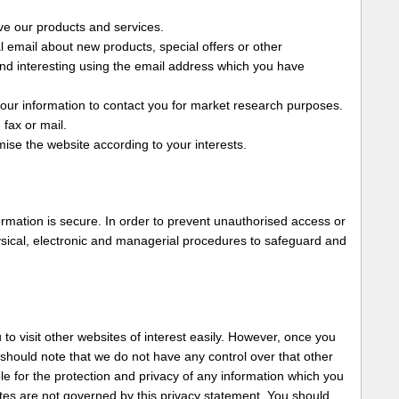
ve our products and services.
 email about new products, special offers or other
ind interesting using the email address which you have
our information to contact you for market research purposes.
fax or mail.
ise the website according to your interests.
rmation is secure. In order to prevent unauthorised access or
ysical, electronic and managerial procedures to safeguard and
to visit other websites of interest easily. However, once you
 should note that we do not have any control over that other
e for the protection and privacy of any information which you
sites are not governed by this privacy statement. You should